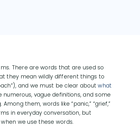
terms. There are words that are used so
at they mean wildly different things to
Coach”), and we must be clear about
what
e numerous, vague definitions, and some
Among them, words like “panic,” “grief,”
ms in everyday conversation, but
n when we use these words.