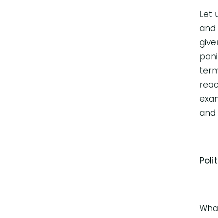
Let 
and 
give
pani
term
reac
exam
and 
Poli
What