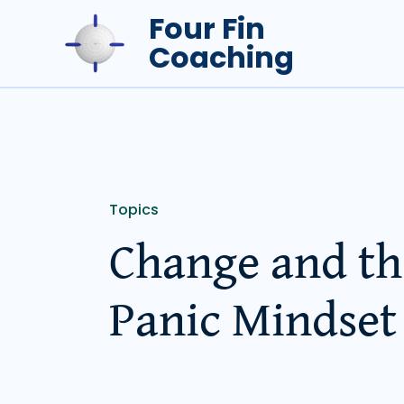
Skip
Four Fin
to
Coaching
content
Topics
Change and th
Panic Mindset