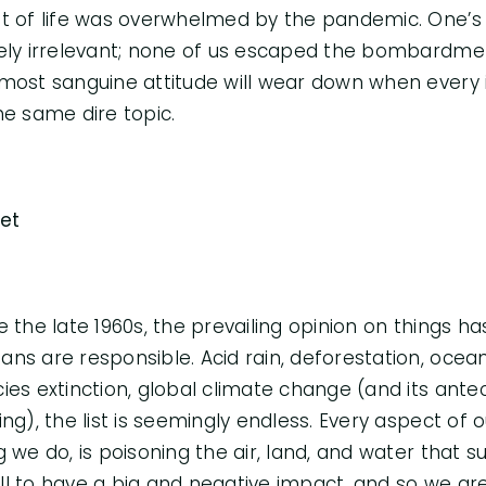
t of life was overwhelmed by the pandemic. One’s
ely irrelevant; none of us escaped the bombardmen
most sanguine attitude will wear down when every
he same dire topic.
et
e the late 1960s, the prevailing opinion on things ha
ns are responsible. Acid rain, deforestation, ocean 
ies extinction, global climate change (and its ant
ing), the list is seemingly endless. Every aspect of 
g we do, is poisoning the air, land, and water that s
l to have a big and negative impact, and so we are 