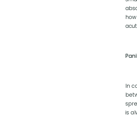
abso
how 
acut
Pan
In c
betw
spre
is a