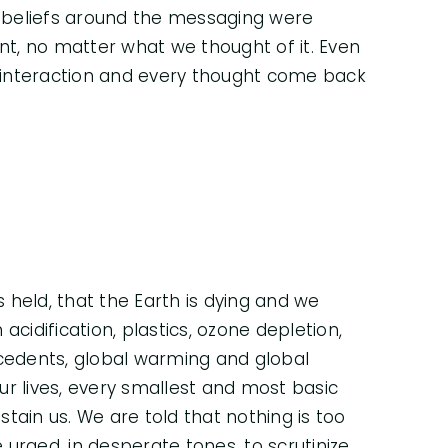
 beliefs around the messaging were
t, no matter what we thought of it. Even
 interaction and every thought come back
s held, that the Earth is dying and we
acidification, plastics, ozone depletion,
ecedents, global warming and global
our lives, every smallest and most basic
ustain us. We are told that nothing is too
urged, in desperate tones, to scrutinize