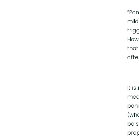
“Pan
mild
trig
Howe
that
ofte
It i
mean
pani
(wha
be s
prop