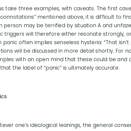
us take three examples, with caveats. The first cave
connotations” mentioned above, it is difficult to fi
n person may be terrified by situation A and unfazed
c triggers will therefore either resonate strongly, or
 panic often implies senseless hysteria: “That isn’t
tions will be discussed in more detail shortly. For n
ples with an open mind that these could be and ar
that the label of “panic” is ultimately accurate.
tics
ever one’s ideological leanings, the general consens