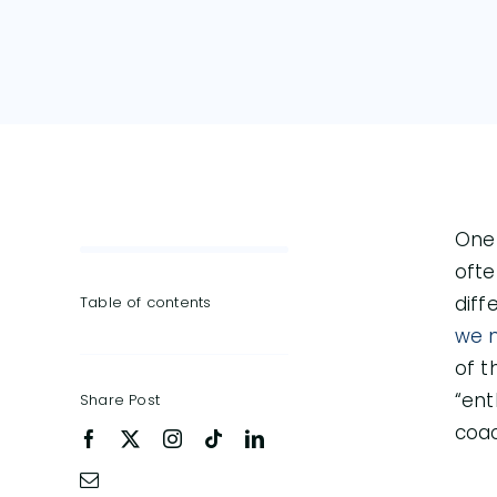
One 
ofte
diff
Table of contents
we 
of t
“ent
Share Post
coac