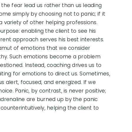
g the fear lead us rather than us leading
come simply by choosing not to panic; if it
 variety of other helping professions.
rpose: enabling the client to see his
rrent approach serves his best interests.
 gamut of emotions that we consider
ealthy. Such emotions become a problem
tioned. Instead, coaching drives us to
ting for emotions to direct us. Sometimes,
us alert, focused, and energized. If we
oice. Panic, by contrast, is never positive;
adrenaline are burned up by the panic
ounterintuitively, helping the client to