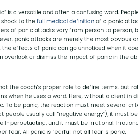
ic” is a versatile and often a confusing word. Peo
 shock to the
full medical definition
of a panic attac
gers of panic attacks vary from person to person
ver, panic attacks are merely the most obvious an
, the effects of panic can go unnoticed when it doe
n overlook or dismiss the impact of panic in the ab
s not the coach’s proper role to define terms, but ra
s when he uses a word. Here, without a client in dia
c. To be panic, the reaction must meet several crit
t people usually call “negative energy”), it must be
elf-perpetuating, and it must be irrational. Irration
er fear. All panic is fearful: not all fear is panic.