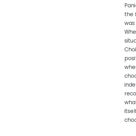
Pani
the 
was 
Wher
situ
Choi
posi
when
choo
inde
reco
what
itse
choo