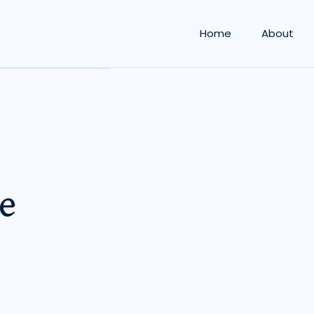
Home
About
e