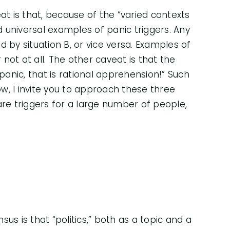
at is that, because of the “varied contexts
nd universal examples of panic triggers. Any
 by situation B, or vice versa. Examples of
 not at all. The other caveat is that the
 panic, that is rational apprehension!” Such
ow, I invite you to approach these three
e triggers for a large number of people,
us is that “politics,” both as a topic and a