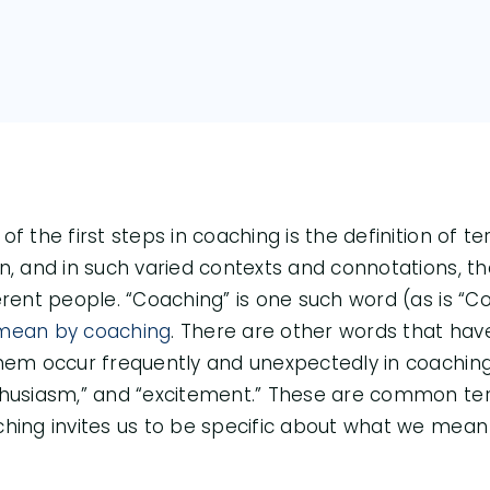
of the first steps in coaching is the definition of 
n, and in such varied contexts and connotations, th
erent people. “Coaching” is one such word (as is “
mean by coaching
. There are other words that hav
hem occur frequently and unexpectedly in coaching. 
husiasm,” and “excitement.” These are common ter
hing invites us to be specific about what we mea